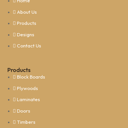
Home
About Us
Products
Designs
Contact Us
Products
Block Boards
Plywoods
Laminates
Doors
Timbers