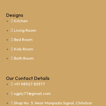
Designs
Kitchen
Living Room
Bed Room
Kids Room
Bath Room
Our Contact Details
+91 98927 83377
sgply77@gmail.com
Shop No. 3, Near Manpada Signal, Chitalsar