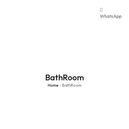
WhatsApp
BathRoom
Home
BathRoom
/