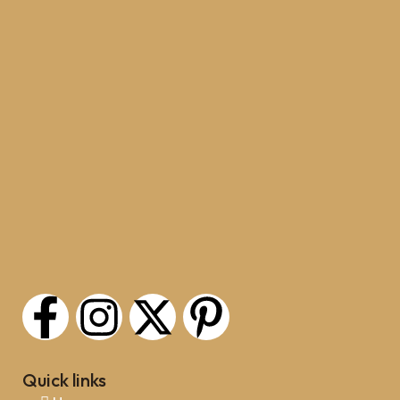
Quick links