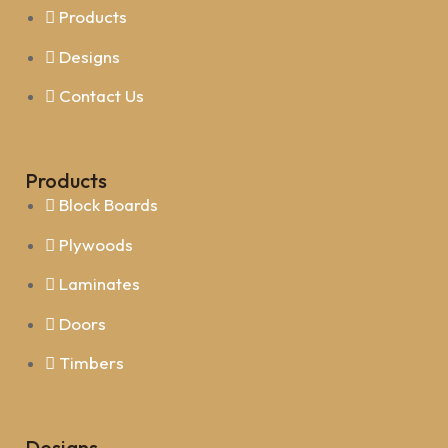
Products
Designs
Contact Us
Products
Block Boards
Plywoods
Laminates
Doors
Timbers
Designs