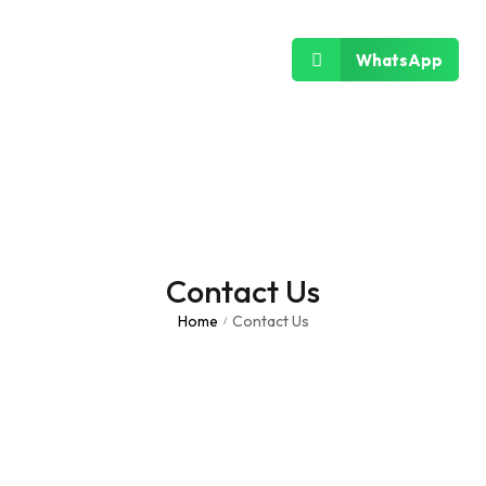
WhatsApp
Contact Us
Home
Contact Us
/