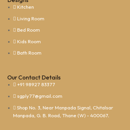
Kitchen
Living Room
Bed Room
Kids Room
Bath Room
Our Contact Details
+91 98927 83377
sgply77@gmail.com
Shop No. 3, Near Manpada Signal, Chitalsar
Manpada, G. B. Road, Thane (W) - 400067.