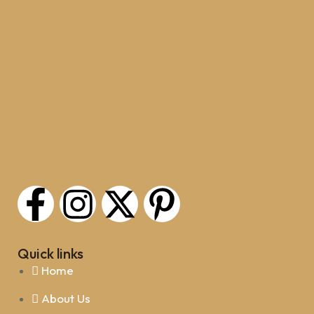
Quick links
Home
About Us